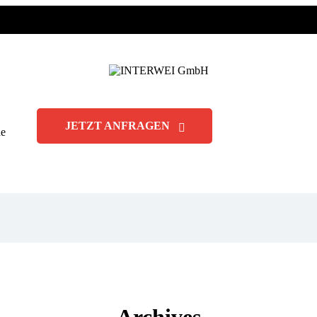
JETZT ANFRAGEN
de