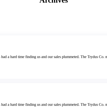
Archives
s had a hard time finding us and our sales plummeted. The Trydus Co. no
s had a hard time finding us and our sales plummeted. The Trydus Co. no