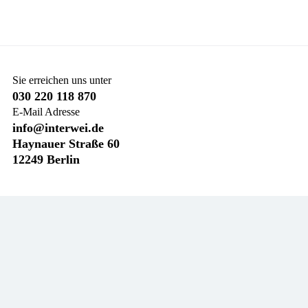
Sie erreichen uns unter
030 220 118 870
E-Mail Adresse
info@interwei.de
Haynauer Straße 60
12249 Berlin