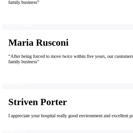
family business”
7. AUGUST 2020
Maria Rusconi
“After being forced to move twice within five years, our customer
family business”
6. JUNI 2019
Striven Porter
I appreciate your hospital really good environment and excellent pa
6. JUNI 2019