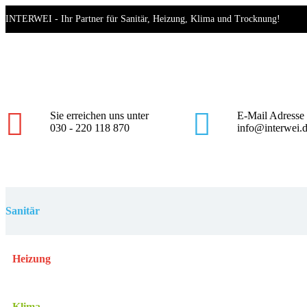
Skip
INTERWEI - Ihr Partner für Sanitär, Heizung, Klima und Trocknung!
to
content
Mo - Fr 8.00 - 17.00
Haynauer Straße 60, 12249 Berlin
Sie erreichen uns unter
E-Mail Adresse
030 - 220 118 870
info@interwei.
Sanitär
Heizung
Klima