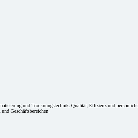
imatisierung und Trocknungstechnik. Qualität, Effizienz und persönlich
 und Geschäftsbereichen.