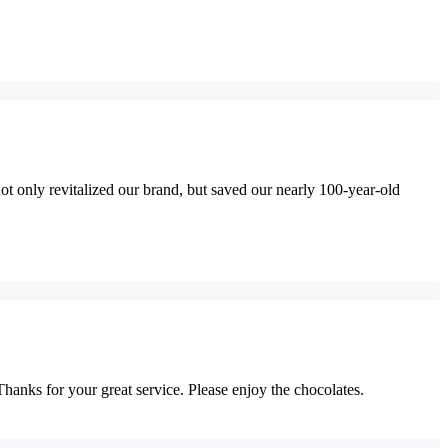
t only revitalized our brand, but saved our nearly 100-year-old
Thanks for your great service. Please enjoy the chocolates.