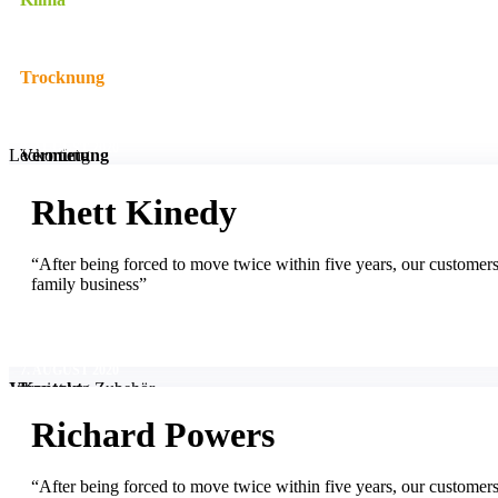
Trocknung
7. AUGUST 2020
Leckortung
Vermietung
Rhett Kinedy
Vermietung Heizgeräte
Unternehmen
“After being forced to move twice within five years, our customer
family business”
Vermietung Trockner
Neuigkeiten
Referenzen
7. AUGUST 2020
Vermietung Zubehör
Jobs
Kontakt
Richard Powers
“After being forced to move twice within five years, our customer