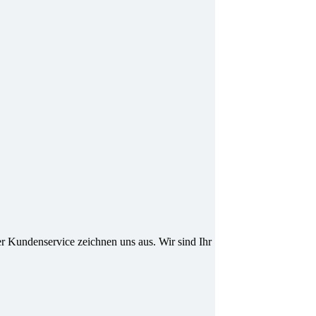
er Kundenservice zeichnen uns aus. Wir sind Ihr