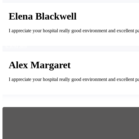
Elena Blackwell
I appreciate your hospital really good environment and excellent pa
6. JUNI 2019
Alex Margaret
I appreciate your hospital really good environment and excellent pa