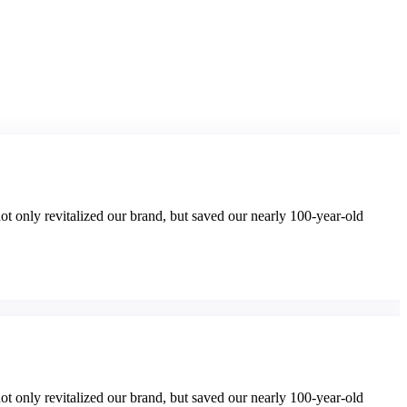
t only revitalized our brand, but saved our nearly 100-year-old
t only revitalized our brand, but saved our nearly 100-year-old