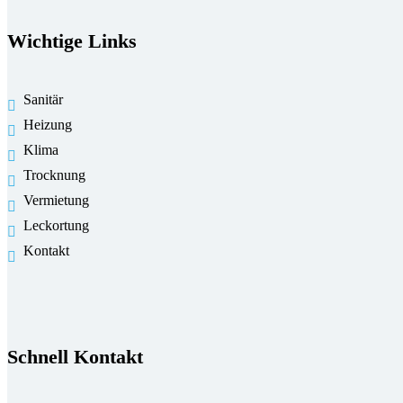
Wichtige Links
Sanitär
Heizung
Klima
Trocknung
Vermietung
Leckortung
Kontakt
Schnell Kontakt