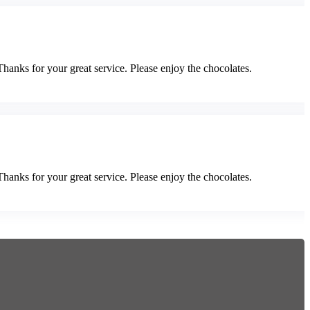
Thanks for your great service. Please enjoy the chocolates.
Thanks for your great service. Please enjoy the chocolates.