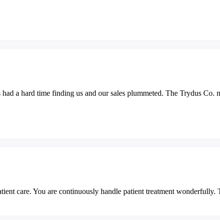
s had a hard time finding us and our sales plummeted. The Trydus Co. no
tient care. You are continuously handle patient treatment wonderfully. 