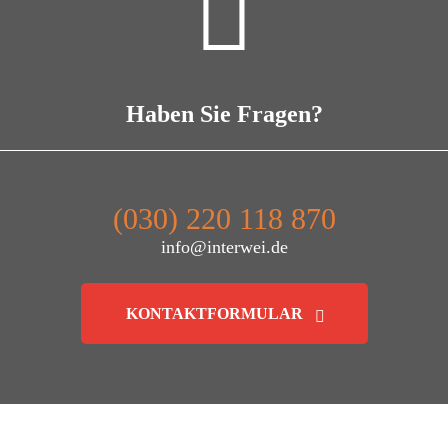
Haben Sie Fragen?
(030) 220 118 870
info@interwei.de
KONTAKTFORMULAR