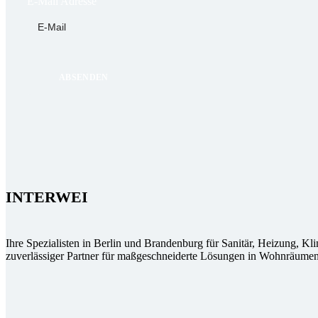
E-Mail Adresse
INTERWEI
Ihre Spezialisten in Berlin und Brandenburg für Sanitär, Heizung, Kl
zuverlässiger Partner für maßgeschneiderte Lösungen in Wohnräumen