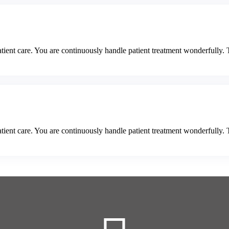
tient care. You are continuously handle patient treatment wonderfully. 
tient care. You are continuously handle patient treatment wonderfully. 