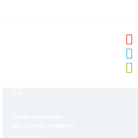
Unser Newsletter
für aktuelle Angebote